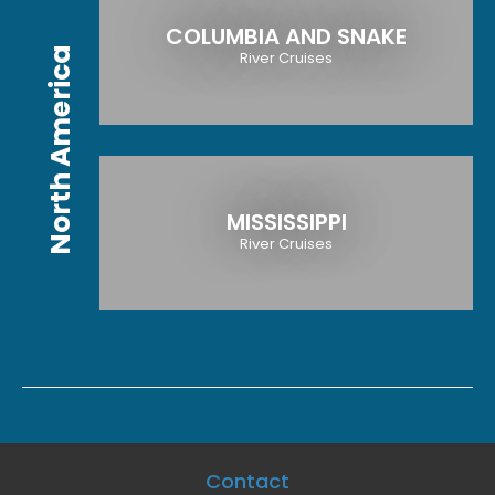
COLUMBIA AND SNAKE
North America
River Cruises
MISSISSIPPI
River Cruises
Contact