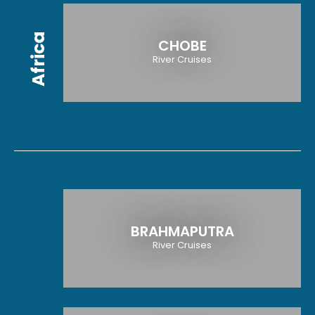
Africa
CHOBE
River Cruises
BRAHMAPUTRA
River Cruises