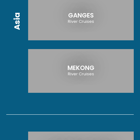
GANGES
Asia
River Cruises
MEKONG
River Cruises