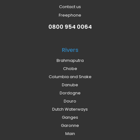
Contact us
Freephone
0800 954 0064
Rivers
Brahmaputra
Chobe
Columbia and Snake
Danube
Dordogne
Douro
Dutch Waterways
Ganges
Garonne
Main