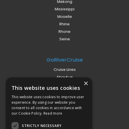
Mekong
Mississippi
Moselle
Rhine
Rhone
Seine
GoRiverCruise
Cruise Lines
About us
×
Already Booked?
This website uses cookies
Privacy Policy
This website uses cookies to improve user
Terms
experience. By using our website you
Campaign Terms
consent to all cookies in accordance with
our Cookie Policy.
Read more
Compliance
STRICTLY NECESSARY