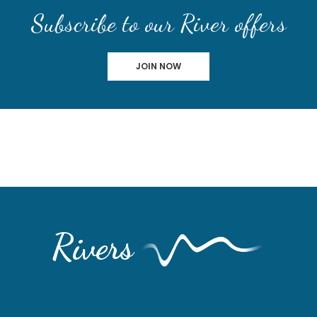
Subscribe to our River offers
JOIN NOW
Rivers