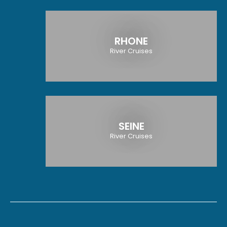
RHONE
River Cruises
SEINE
River Cruises