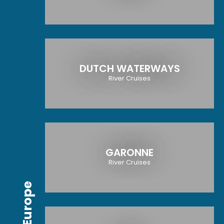
DUTCH WATERWAYS
River Cruises
GARONNE
River Cruises
Europe