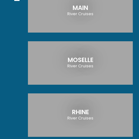
MAIN
River Cruises
MOSELLE
River Cruises
RHINE
River Cruises