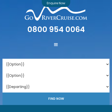
Enquire Now
0800 954 0064