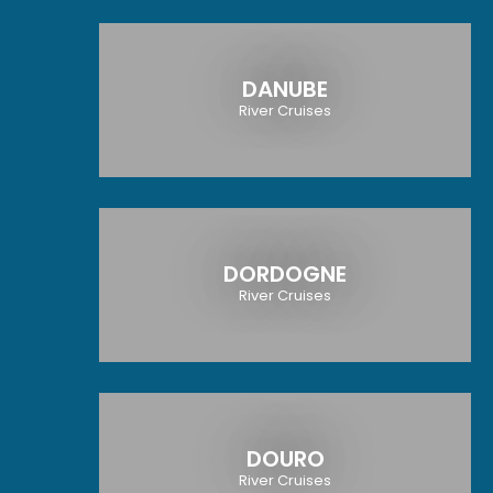
DANUBE
River Cruises
DORDOGNE
River Cruises
DOURO
River Cruises