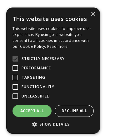
×
This website uses cookies
This website uses cookies to improve user
experience. By using our website you
Legendary Danube (Christmas Time)
consent to all cookies in accordance with
our Cookie Policy.
Read more
STRICTLY NECESSARY
7 nights
PERFORMANCE
AmaWaterways
TARGETING
AmaSonata
FUNCTIONALITY
Departs Nuremberg
UNCLASSIFIED
20 Dec 2028
£3,241
from
ACCEPT ALL
DECLINE ALL
Per Person
FULL INFO
SHOW DETAILS