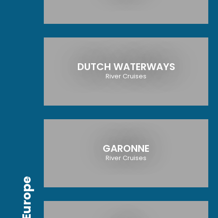
DUTCH WATERWAYS
River Cruises
GARONNE
River Cruises
Europe