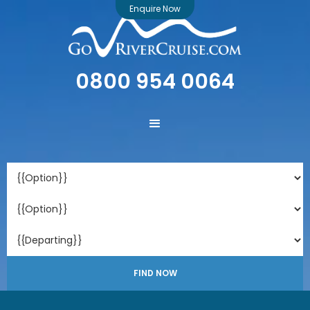
Enquire Now
0800 954 0064