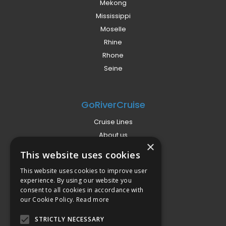
Mekong
Mississippi
Moselle
Rhine
Rhone
Seine
GoRiverCruise
Cruise Lines
About us
×
Already Booked?
This website uses cookies
Privacy Policy
This website uses cookies to improve user
Terms
experience. By using our website you
Campaign Terms
consent to all cookies in accordance with
our Cookie Policy.
Read more
Compliance
STRICTLY NECESSARY