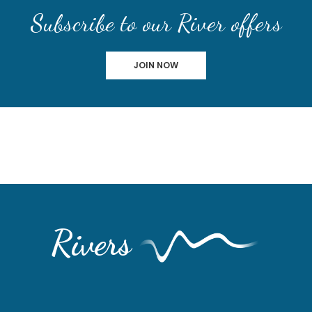
Subscribe to our River offers
JOIN NOW
Rivers