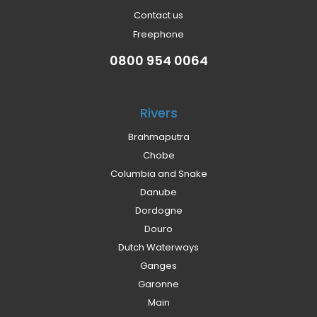
Contact us
Freephone
0800 954 0064
Rivers
Brahmaputra
Chobe
Columbia and Snake
Danube
Dordogne
Douro
Dutch Waterways
Ganges
Garonne
Main