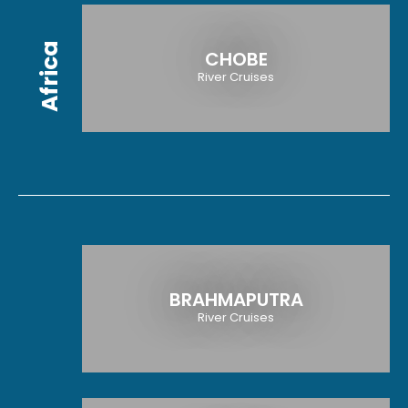
Africa
CHOBE
River Cruises
BRAHMAPUTRA
River Cruises