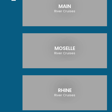
MAIN
River Cruises
MOSELLE
River Cruises
RHINE
River Cruises