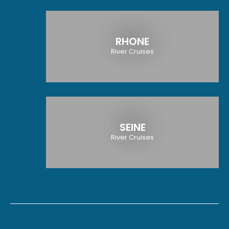
RHONE
River Cruises
SEINE
River Cruises