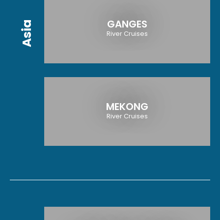
GANGES
Asia
River Cruises
MEKONG
River Cruises