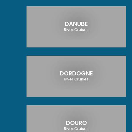
DANUBE
River Cruises
DORDOGNE
River Cruises
DOURO
River Cruises