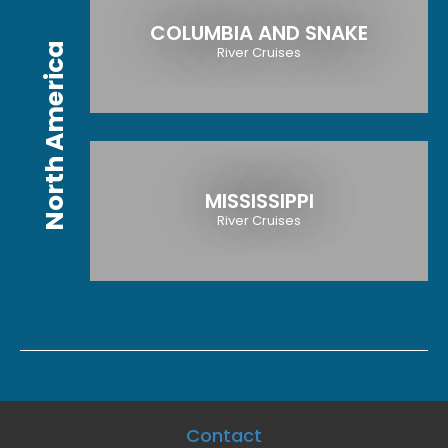
COLUMBIA AND SNAKE
North America
River Cruises
MISSISSIPPI
River Cruises
Contact