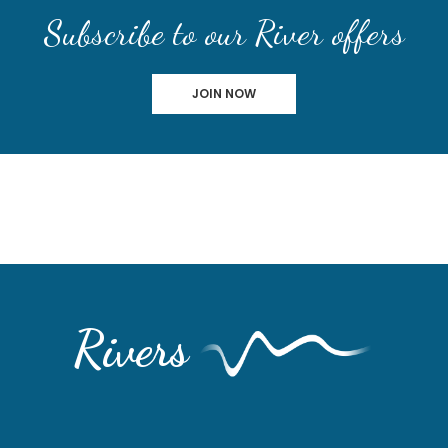
Subscribe to our River offers
JOIN NOW
Rivers