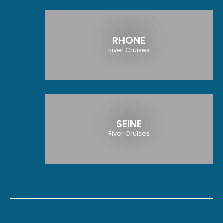
RHONE
River Cruises
SEINE
River Cruises