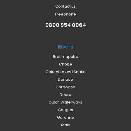
Contact us
Freephone
0800 954 0064
Rivers
Brahmaputra
Chobe
Columbia and Snake
Danube
Dordogne
Douro
Dutch Waterways
Ganges
Garonne
Main