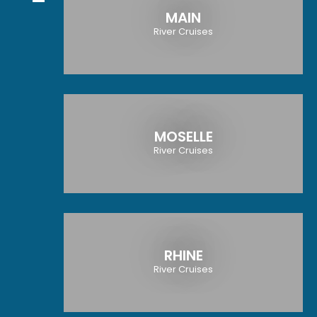
MAIN
River Cruises
MOSELLE
River Cruises
RHINE
River Cruises