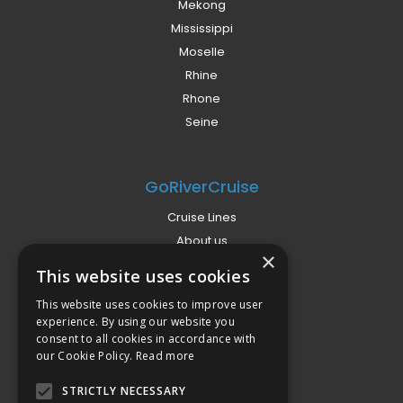
Mekong
Mississippi
Moselle
Rhine
Rhone
Seine
GoRiverCruise
Cruise Lines
About us
×
Already Booked?
This website uses cookies
Privacy Policy
This website uses cookies to improve user
Terms
experience. By using our website you
Campaign Terms
consent to all cookies in accordance with
our Cookie Policy.
Read more
Compliance
STRICTLY NECESSARY