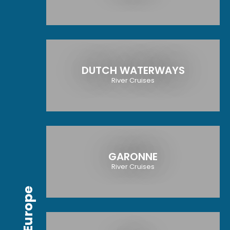
DUTCH WATERWAYS
River Cruises
GARONNE
River Cruises
Europe