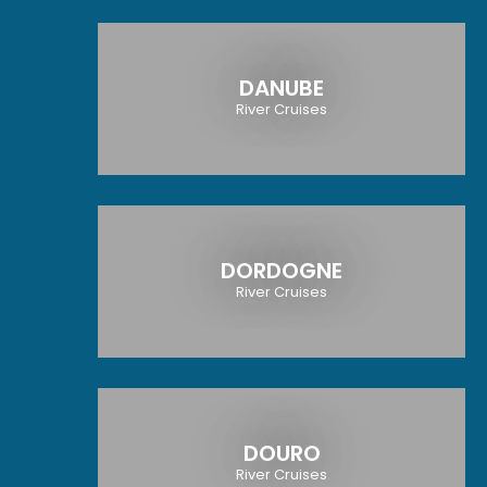
DANUBE
River Cruises
DORDOGNE
River Cruises
DOURO
River Cruises