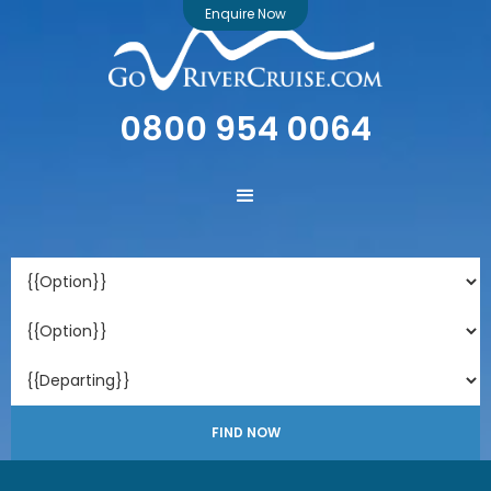
Enquire Now
0800 954 0064