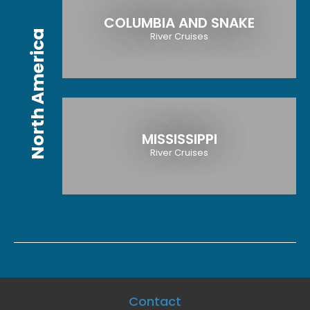
COLUMBIA AND SNAKE
North America
River Cruises
MISSISSIPPI
River Cruises
Contact