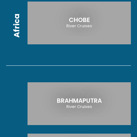
Africa
CHOBE
River Cruises
BRAHMAPUTRA
River Cruises