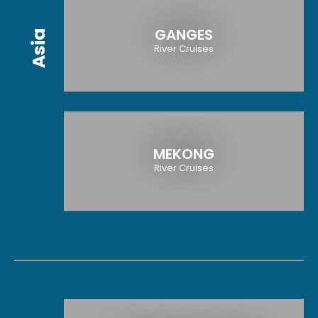
GANGES
Asia
River Cruises
MEKONG
River Cruises