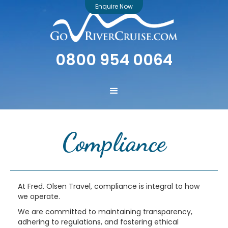
Enquire Now
0800 954 0064
Compliance
At Fred. Olsen Travel, compliance is integral to how
we operate.
We are committed to maintaining transparency,
adhering to regulations, and fostering ethical