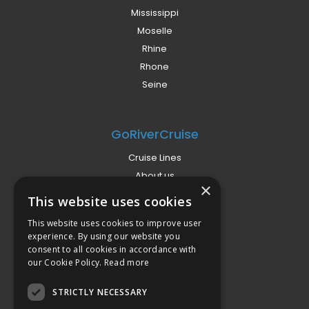
Mississippi
Moselle
Rhine
Rhone
Seine
GoRiverCruise
Cruise Lines
About us
×
Already Booked?
This website uses cookies
Privacy Policy
This website uses cookies to improve user
Terms
experience. By using our website you
Campaign Terms
consent to all cookies in accordance with
our Cookie Policy.
Read more
Compliance
STRICTLY NECESSARY