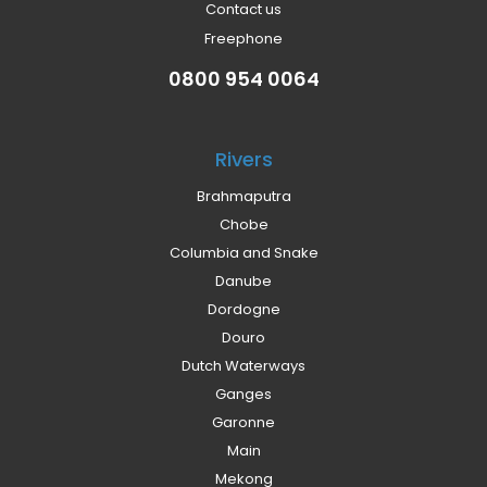
Contact us
Freephone
0800 954 0064
Rivers
Brahmaputra
Chobe
Columbia and Snake
Danube
Dordogne
Douro
Dutch Waterways
Ganges
Garonne
Main
Mekong