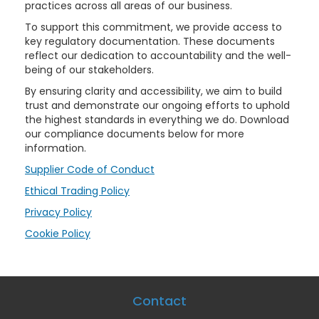
practices across all areas of our business.
To support this commitment, we provide access to
key regulatory documentation. These documents
reflect our dedication to accountability and the well-
being of our stakeholders.
By ensuring clarity and accessibility, we aim to build
trust and demonstrate our ongoing efforts to uphold
the highest standards in everything we do. Download
our compliance documents below for more
information.
Supplier Code of Conduct
Ethical Trading Policy
Privacy Policy
Cookie Policy
Contact