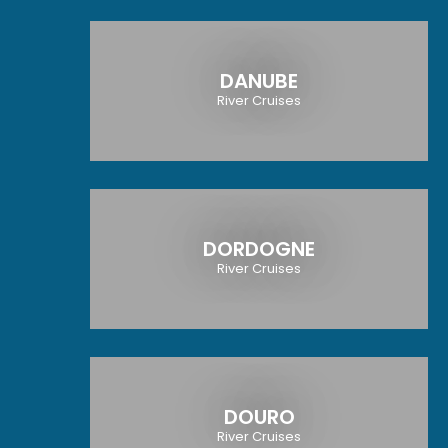
DANUBE
River Cruises
DORDOGNE
River Cruises
DOURO
River Cruises