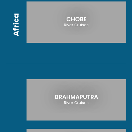
Africa
CHOBE
River Cruises
BRAHMAPUTRA
River Cruises