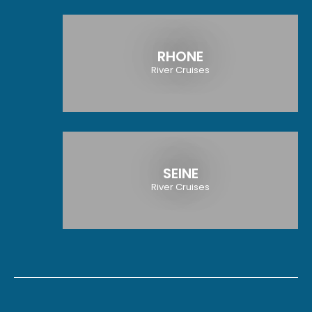
RHONE
River Cruises
SEINE
River Cruises