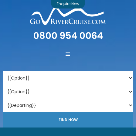
Enquire Now
0800 954 0064