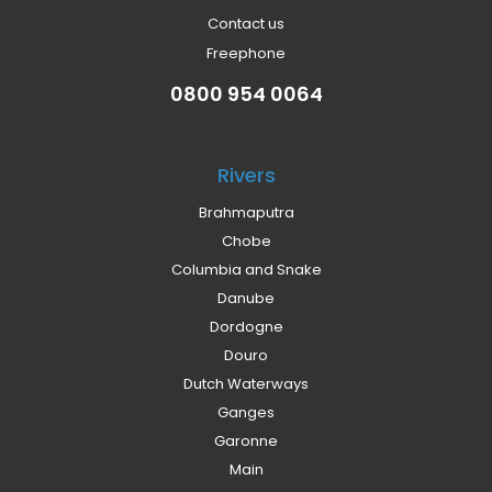
Contact us
Freephone
0800 954 0064
Rivers
Brahmaputra
Chobe
Columbia and Snake
Danube
Dordogne
Douro
Dutch Waterways
Ganges
Garonne
Main