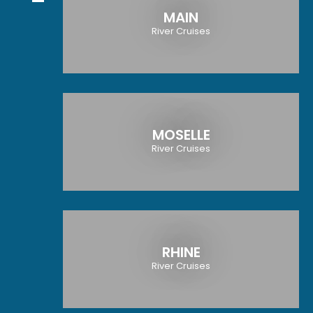
MAIN
River Cruises
MOSELLE
River Cruises
RHINE
River Cruises