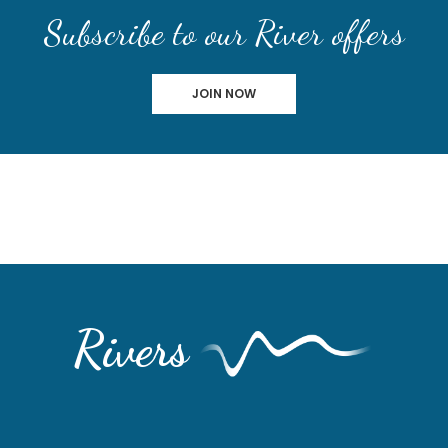
Subscribe to our River offers
JOIN NOW
Rivers