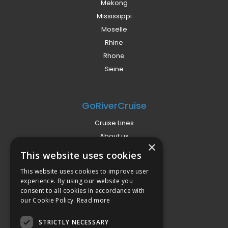
Mekong
Mississippi
Moselle
Rhine
Rhone
Seine
GoRiverCruise
Cruise Lines
About us
×
Already Booked?
This website uses cookies
Privacy Policy
This website uses cookies to improve user
Terms
experience. By using our website you
Campaign Terms
consent to all cookies in accordance with
our Cookie Policy.
Read more
Compliance
STRICTLY NECESSARY