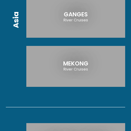
GANGES
Asia
River Cruises
MEKONG
River Cruises