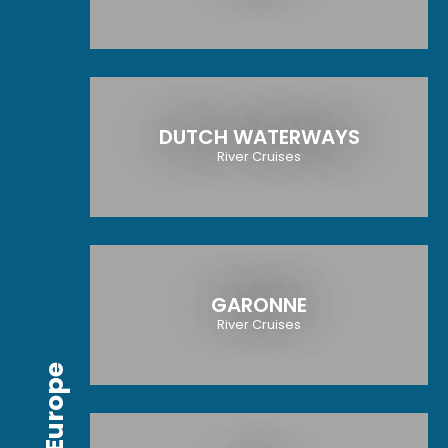
DUTCH WATERWAYS
River Cruises
GARONNE
River Cruises
Europe