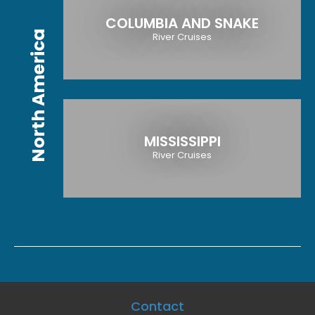
COLUMBIA AND SNAKE
North America
River Cruises
MISSISSIPPI
River Cruises
Contact