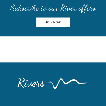
Subscribe to our River offers
JOIN NOW
Rivers