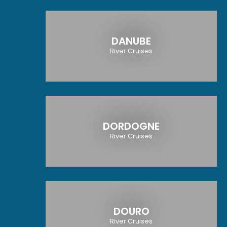
DANUBE
River Cruises
DORDOGNE
River Cruises
DOURO
River Cruises