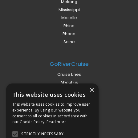
Mekong
Mississippi
Moselle
Rhine
Rhone
Seine
GoRiverCruise
Cruise Lines
About us
×
Already Booked?
This website uses cookies
Privacy Policy
This website uses cookies to improve user
Terms
experience. By using our website you
Campaign Terms
consent to all cookies in accordance with
our Cookie Policy.
Read more
Compliance
STRICTLY NECESSARY