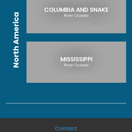
COLUMBIA AND SNAKE
North America
River Cruises
MISSISSIPPI
River Cruises
Contact