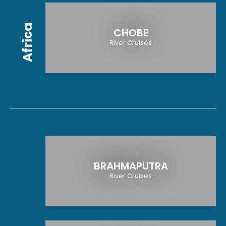
Africa
CHOBE
River Cruises
BRAHMAPUTRA
River Cruises