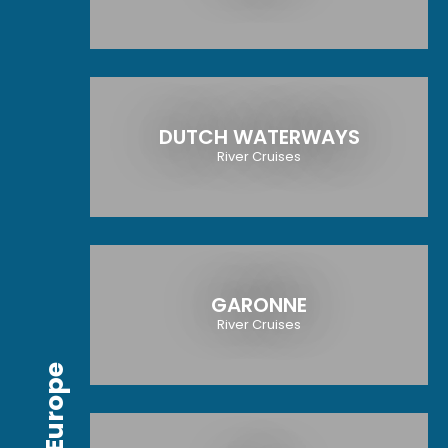
DUTCH WATERWAYS
River Cruises
GARONNE
River Cruises
Europe