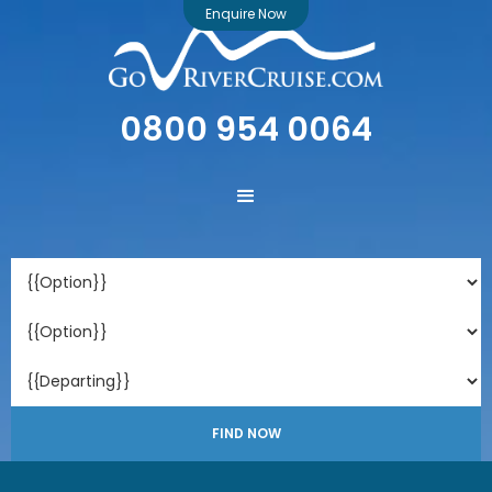
Enquire Now
0800 954 0064