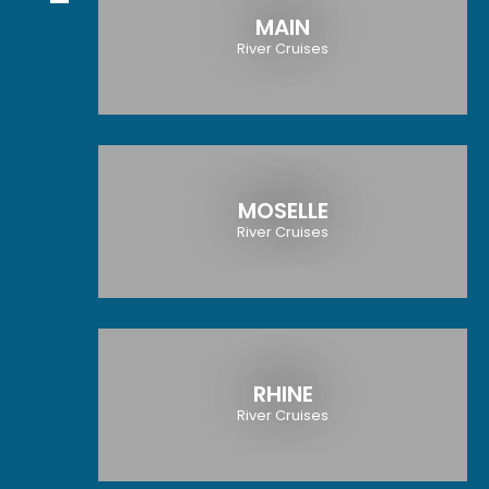
MAIN
River Cruises
MOSELLE
River Cruises
RHINE
River Cruises