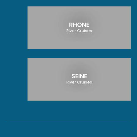
RHONE
River Cruises
SEINE
River Cruises