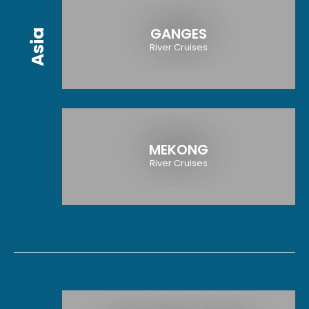
GANGES
Asia
River Cruises
MEKONG
River Cruises