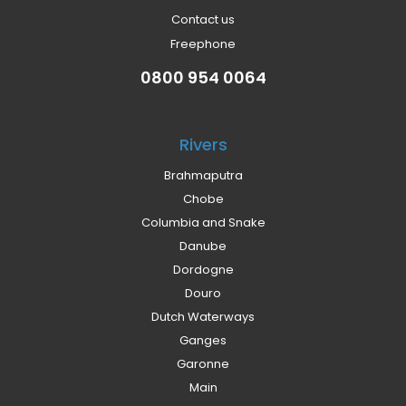
Contact us
Freephone
0800 954 0064
Rivers
Brahmaputra
Chobe
Columbia and Snake
Danube
Dordogne
Douro
Dutch Waterways
Ganges
Garonne
Main