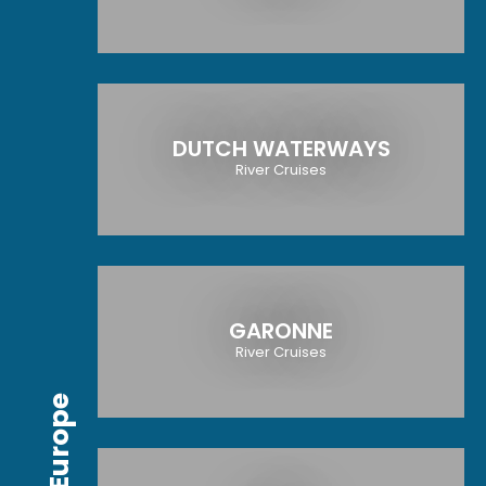
DUTCH WATERWAYS
River Cruises
GARONNE
River Cruises
Europe