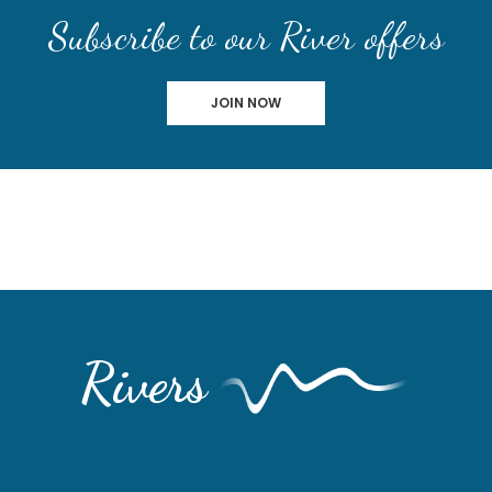
Subscribe to our River offers
JOIN NOW
Rivers