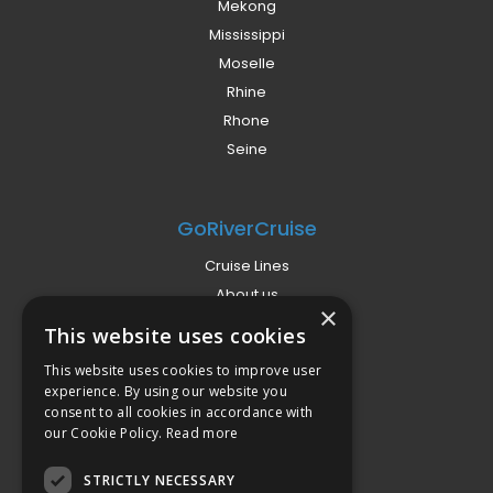
Mekong
Mississippi
Moselle
Rhine
Rhone
Seine
GoRiverCruise
Cruise Lines
About us
×
Already Booked?
This website uses cookies
Privacy Policy
This website uses cookies to improve user
Terms
experience. By using our website you
Campaign Terms
consent to all cookies in accordance with
our Cookie Policy.
Read more
Compliance
STRICTLY NECESSARY