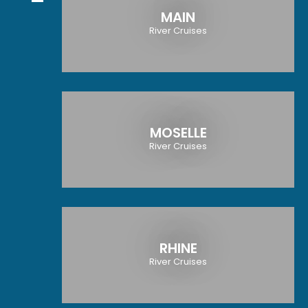
MAIN
River Cruises
MOSELLE
River Cruises
RHINE
River Cruises