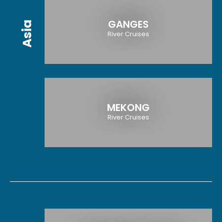
GANGES
Asia
River Cruises
MEKONG
River Cruises