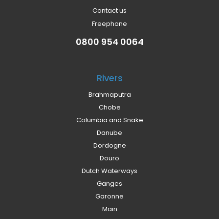
Contact us
Freephone
0800 954 0064
Rivers
Brahmaputra
Chobe
Columbia and Snake
Danube
Dordogne
Douro
Dutch Waterways
Ganges
Garonne
Main