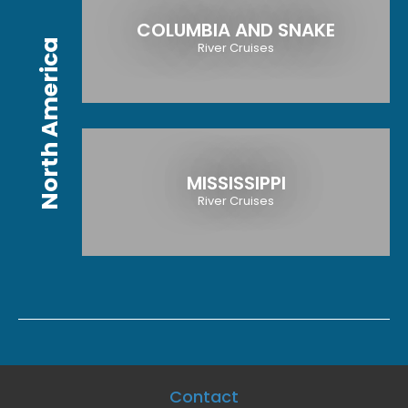
COLUMBIA AND SNAKE
North America
River Cruises
MISSISSIPPI
River Cruises
Contact