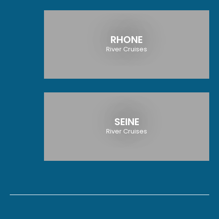
RHONE
River Cruises
SEINE
River Cruises