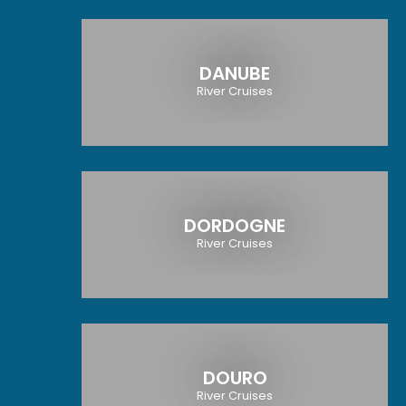
DANUBE
River Cruises
DORDOGNE
River Cruises
DOURO
River Cruises