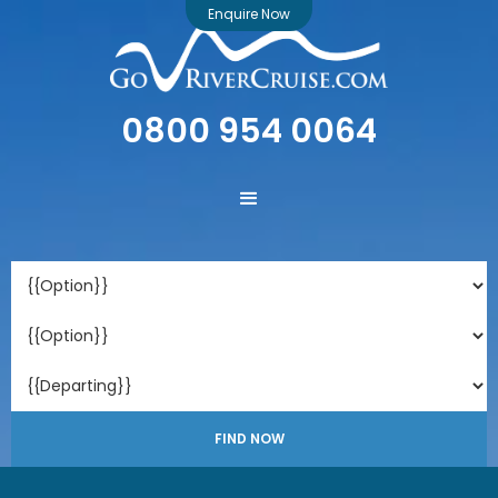
Enquire Now
0800 954 0064