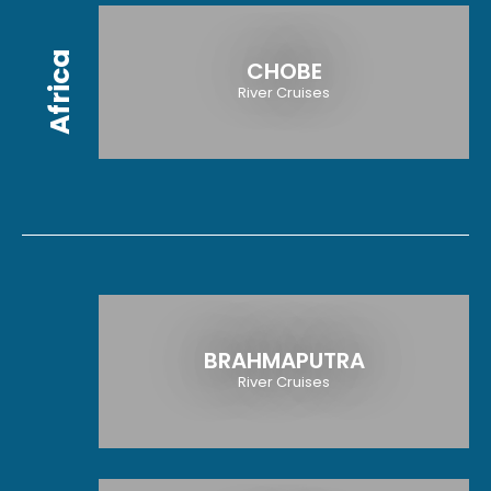
Africa
CHOBE
River Cruises
BRAHMAPUTRA
River Cruises