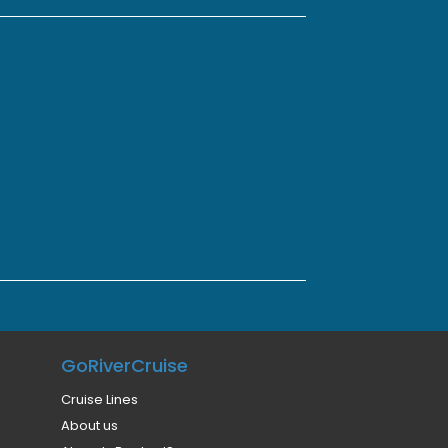
GoRiverCruise
Cruise Lines
About us