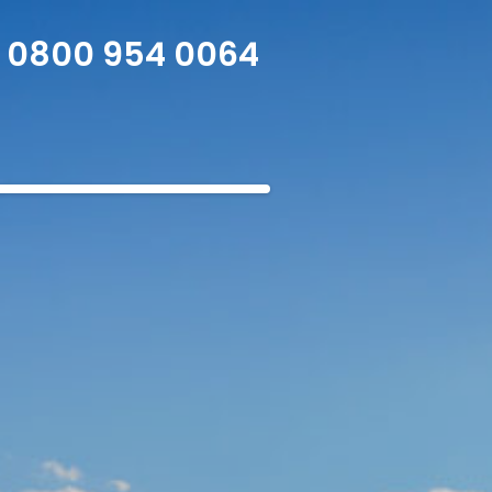
0800 954 0064