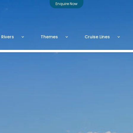
Enquire Now
Rivers
Themes
Cruise Lines