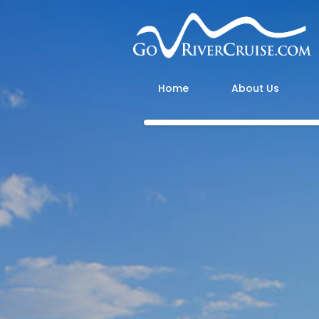
Home
About Us