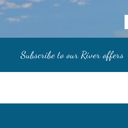
Subscribe to our River offers