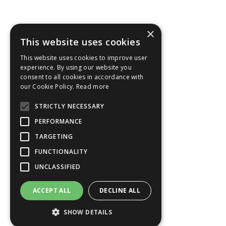
×
This website uses cookies
This website uses cookies to improve user
experience. By using our website you
consent to all cookies in accordance with
our Cookie Policy.
Read more
STRICTLY NECESSARY
PERFORMANCE
TARGETING
FUNCTIONALITY
UNCLASSIFIED
ACCEPT ALL
DECLINE ALL
SHOW DETAILS