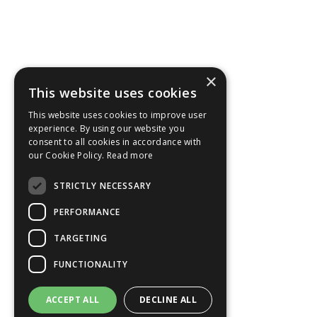
×
This website uses cookies
This website uses cookies to improve user
experience. By using our website you
consent to all cookies in accordance with
our Cookie Policy.
Read more
STRICTLY NECESSARY
PERFORMANCE
TARGETING
FUNCTIONALITY
ACCEPT ALL
DECLINE ALL