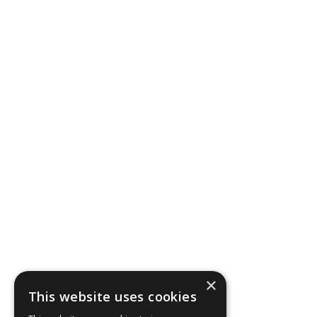
×
This website uses cookies