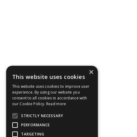
×
This website uses cookies
This website uses cookies to improve user
experience. By using our website you
consent to all cookies in accordance with
our Cookie Policy.
Read more
STRICTLY NECESSARY
PERFORMANCE
TARGETING