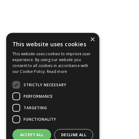
×
This website uses cookies
This website uses cookies to improve user
experience. By using our website you
consent to all cookies in accordance with
our Cookie Policy.
Read more
STRICTLY NECESSARY
PERFORMANCE
TARGETING
FUNCTIONALITY
ACCEPT ALL
DECLINE ALL