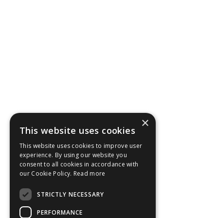
×
This website uses cookies
This website uses cookies to improve user
experience. By using our website you
consent to all cookies in accordance with
our Cookie Policy.
Read more
STRICTLY NECESSARY
PERFORMANCE