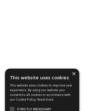
in the event of unforeseen circumstances.
×
This website uses cookies
This website uses cookies to improve user
experience. By using our website you
consent to all cookies in accordance with
our Cookie Policy.
Read more
STRICTLY NECESSARY