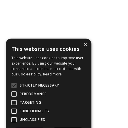
×
This website uses cookies
This website uses cookies to improve user
experience. By using our website you
consent to all cookies in accordance with
our Cookie Policy.
Read more
STRICTLY NECESSARY
PERFORMANCE
TARGETING
FUNCTIONALITY
UNCLASSIFIED