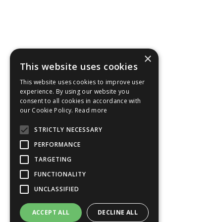
×
This website uses cookies
This website uses cookies to improve user
experience. By using our website you
consent to all cookies in accordance with
our Cookie Policy.
Read more
STRICTLY NECESSARY
PERFORMANCE
TARGETING
FUNCTIONALITY
UNCLASSIFIED
ACCEPT ALL
DECLINE ALL