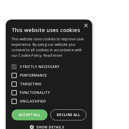
×
This website uses cookies
This website uses cookies to improve user
experience. By using our website you
consent to all cookies in accordance with
our Cookie Policy.
Read more
STRICTLY NECESSARY
PERFORMANCE
TARGETING
FUNCTIONALITY
UNCLASSIFIED
ACCEPT ALL
DECLINE ALL
SHOW DETAILS