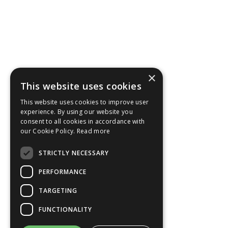
×
This website uses cookies
This website uses cookies to improve user
experience. By using our website you
consent to all cookies in accordance with
our Cookie Policy.
Read more
STRICTLY NECESSARY
PERFORMANCE
TARGETING
FUNCTIONALITY